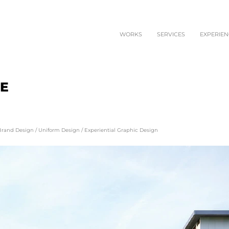
WORKS
SERVICES
EXPERIEN
EE
Brand Design
/
Uniform Design
/
Experiential Graphic Design