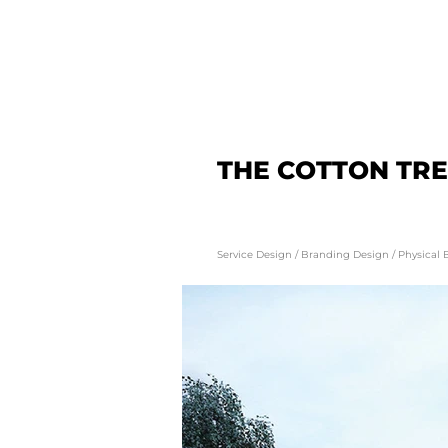
THE COTTON TR
Service Design
/
Branding Design
/
Physical 