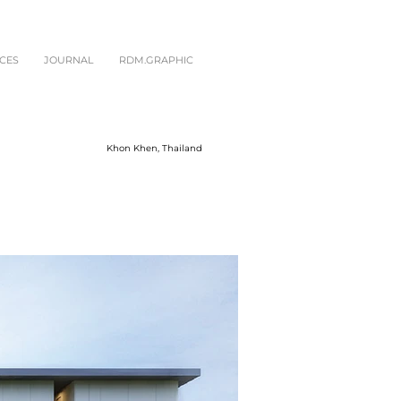
CES
JOURNAL
RDM.GRAPHIC
Khon Khen, Thailand