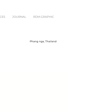
CES
JOURNAL
RDM.GRAPHIC
Phang nga, Thailand