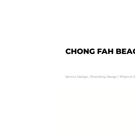
CHONG FAH BEA
Service Design / Branding Design / Physical