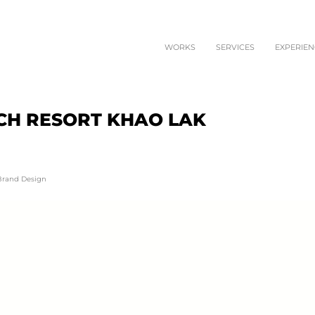
WORKS
SERVICES
EXPERIEN
CH RESORT KHAO LAK
 Brand Design