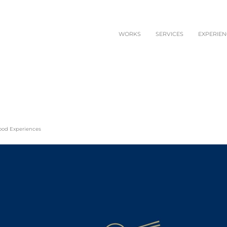
WORKS
SERVICES
EXPERIEN
Food Experiences