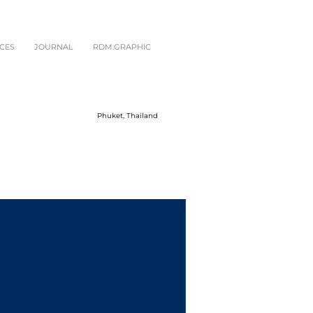
CES
JOURNAL
RDM.GRAPHIC
Phuket, Thailand