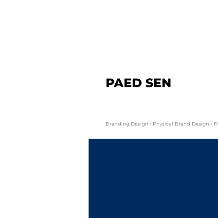
PAED SEN
Branding Design / Physical Brand Design / 