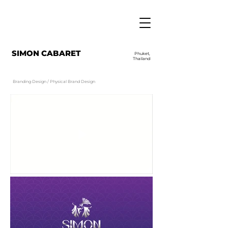
SIMON CABARET
Phuket,
Thailand
Branding Design / Physical Brand Design