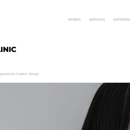
WORKS
SERVICES
EXPERIEN
INIC
xperiential Graphic Design