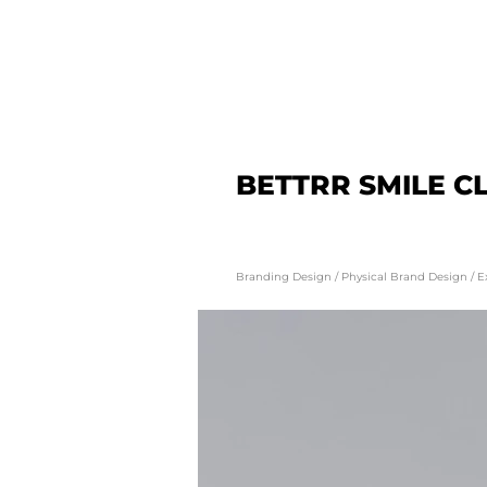
BETTRR SMILE CL
Branding Design / Physical Brand Design / E