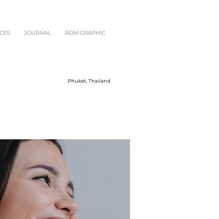
CES
JOURNAL
RDM.GRAPHIC
Phuket, Thailand