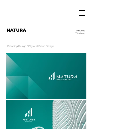
NATURA
Phuket,
Thailand
Branding Design / Physical Brand Design