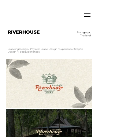
RIVERHOUSE
Phang nga,
Thailand
Branding Design / Physical Brand Design / Experiential Graphic
Design / Food Experiences