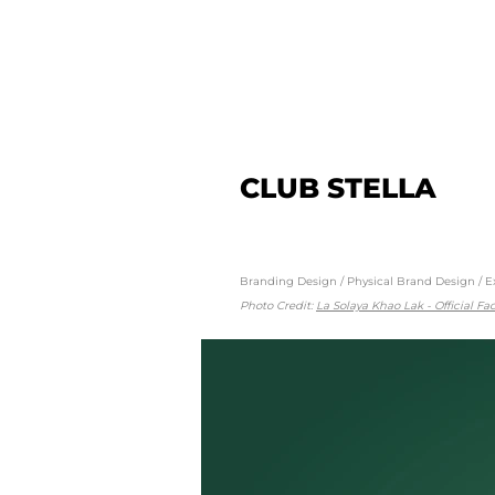
CLUB STELLA
Branding Design / Physical Brand Design / E
Photo Credit:
La Solaya Khao Lak - Official F