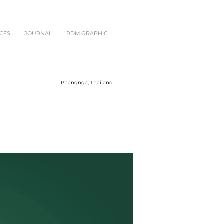
CES
JOURNAL
RDM.GRAPHIC
Phangnga, Thailand