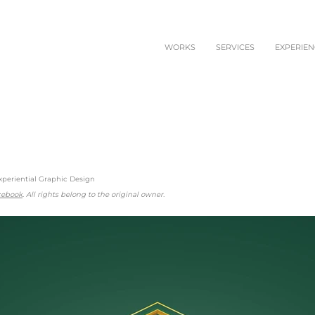
WORKS
SERVICES
EXPERIEN
xperiential Graphic Design
acebook
. All rights belong to the original owner.