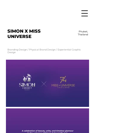
SIMON X MISS
Phuket,
Thailand
UNIVERSE
Branding Design / Physical Brand Design / Experiential Graphic
Design